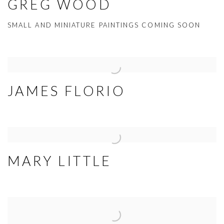
GREG WOOD
SMALL AND MINIATURE PAINTINGS COMING SOON
JAMES FLORIO
MARY LITTLE