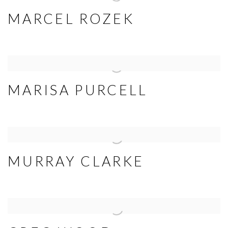
MARCEL ROZEK
MARISA PURCELL
MURRAY CLARKE