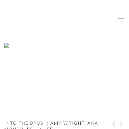
HOME
INTO THE BRUSH
:
AMY WRIGHT, ANA
Previous s
Next s