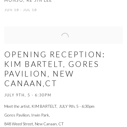
MONSO, RE JIN LEE
JUN 18 - JUL 18
OPENING RECEPTION:
KIM BARTELT, GORES
PAVILION, NEW
CANAAN,CT
JULY 9TH, 5 - 6:30PM
Meet the artist, KIM BARTELT, JULY 9th, 5 - 6:30pm
Gores Pavilion, Irwin Park,
848 Weed Street, New Canaan, CT