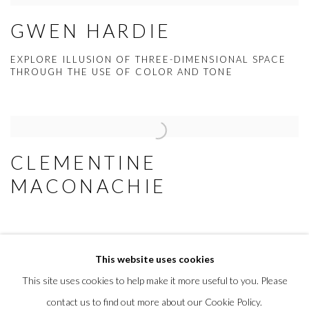
GWEN HARDIE
EXPLORE ILLUSION OF THREE-DIMENSIONAL SPACE
THROUGH THE USE OF COLOR AND TONE
CLEMENTINE
MACONACHIE
This website uses cookies
This site uses cookies to help make it more useful to you. Please
MANAGE COOKIES
contact us to find out more about our Cookie Policy.