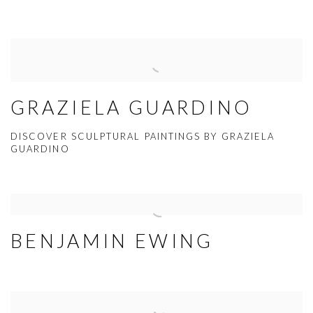
GRAZIELA GUARDINO
DISCOVER SCULPTURAL PAINTINGS BY GRAZIELA
GUARDINO
BENJAMIN EWING