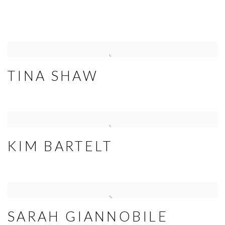
TINA SHAW
KIM BARTELT
SARAH GIANNOBILE