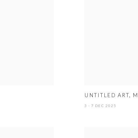
UNTITLED ART, 
3 - 7 DEC 2025