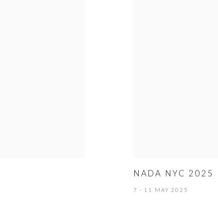
NADA NYC 2025
7 - 11 MAY 2025