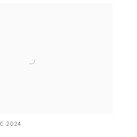
YC 2024