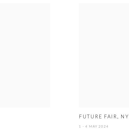
FUTURE FAIR, N
1 - 4 MAY 2024