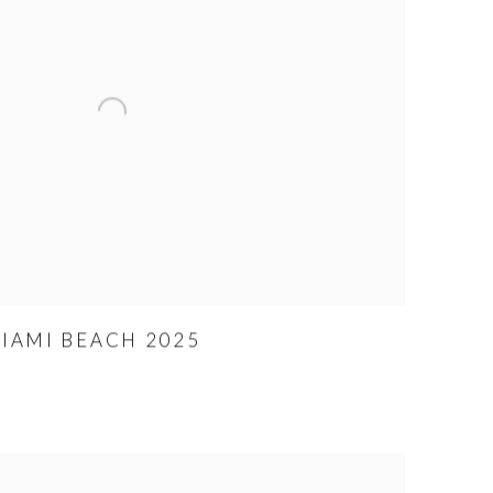
MIAMI BEACH 2025