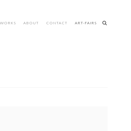
WORKS
ABOUT
CONTACT
ART-FAIRS