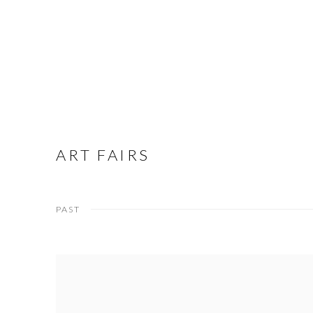
ART FAIRS
PAST