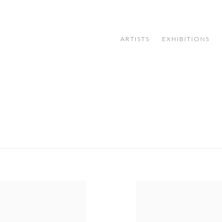
ARTISTS
EXHIBITIONS