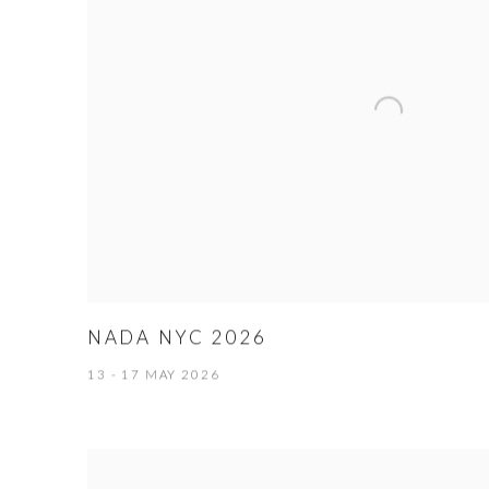
NADA NYC 2026
13 - 17 MAY 2026