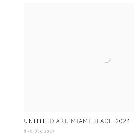
UNTITLED ART, MIAMI BEACH 2024
3 - 8 DEC 2024