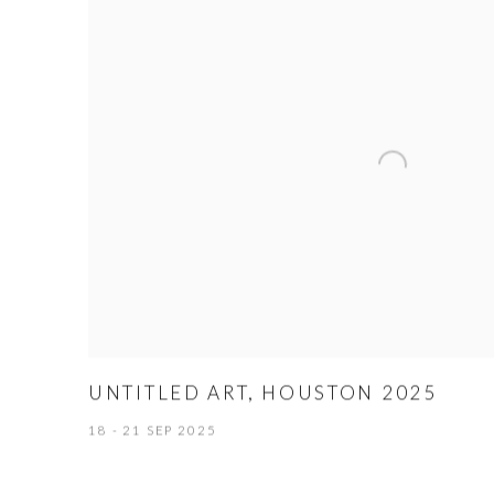
UNTITLED ART, HOUSTON 2025
18 - 21 SEP 2025