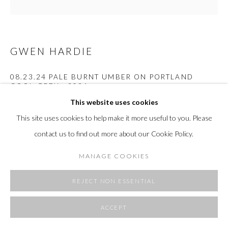
SITE BY ARTLOGIC
GWEN HARDIE
08.23.24 PALE BURNT UMBER ON PORTLAND
COOL GREY
,
2024
This website uses cookies
oil on canvas
This site uses cookies to help make it more useful to you. Please
36 x 36"
91.4 x 91.4 cm
contact us to find out more about our Cookie Policy.
MANAGE COOKIES
Copyright The Artist
FURTHER IMAGES
REJECT NON ESSENTIAL
(View a larger image of thumbnail 1 )
, currently selected.
, currently selected.
, currently selected.
(View a larger image of thumbnail 2 )
ACCEPT