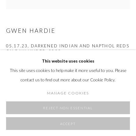
SITE BY ARTLOGIC
GWEN HARDIE
05.17.23, DARKENED INDIAN AND NAPTHOL REDS
ON RAW UMBER
,
2023
This website uses cookies
oil on canvas
This site uses cookies to help make it more useful to you. Please
24 x 24"
contact us to find out more about our Cookie Policy.
61 x 61 cm
MANAGE COOKIES
Copyright The Artist
REJECT NON ESSENTIAL
EXHIBITIONS
Under a Deep Orange Sun and a Pale Blue Moon, Arden + White
ACCEPT
Gallery November 2024