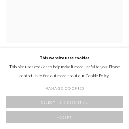
SITE BY ARTLOGIC
This website uses cookies
CLEMENTINE MACONACHIE
This site uses cookies to help make it more useful to you. Please
contact us to find out more about our Cookie Policy.
CM902
,
2025
MANAGE COOKIES
wabi-sabi painted folded aluminum
52 x 35.4 x 11.3"
REJECT NON ESSENTIAL
132 x 90 x 28.7 cm
width at widest point when hung on angle
ACCEPT
Copyright The Artist