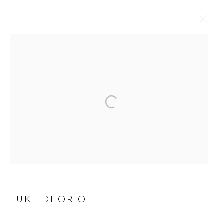
LUKE DIIORIO
OVERVIEW
WORKS
BIOGRAPHY
EXHIBITIONS
ART FAIRS
BROWSE ARTISTS
MANAGE COOKIES
COPYRIGHT © 2023
LUKE DIIORIO
WWW.ARDENANDWHITEGALLERY.COM BY CAS
FRIESE LLC