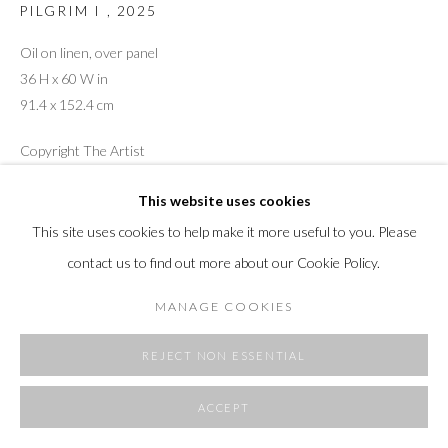
PILGRIM I
,
2025
SITE BY ARTLOGIC
Oil on linen, over panel
36 H x 60 W in
91.4 x 152.4 cm
Copyright The Artist
This website uses cookies
This site uses cookies to help make it more useful to you. Please
SHARE
contact us to find out more about our Cookie Policy.
MANAGE COOKIES
REJECT NON ESSENTIAL
ACCEPT