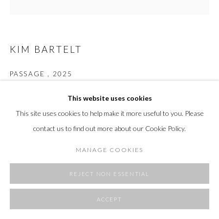
SITE BY ARTLOGIC
KIM BARTELT
PASSAGE
,
2025
Paper & acrylic on linen
This website uses cookies
31.5 H x 31.5 W in
This site uses cookies to help make it more useful to you. Please
80 x 80 cm
contact us to find out more about our Cookie Policy.
Copyright The Artist
MANAGE COOKIES
FURTHER IMAGES
(View a larger image of thumbnail 1 )
, currently selected.
, currently selected.
, currently selected.
(View a larger image of thumbnail 2 )
(View a larger image of thumbnail 3 )
REJECT NON ESSENTIAL
ACCEPT