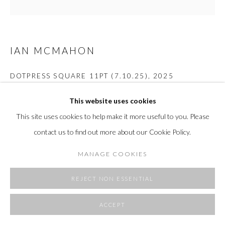
SITE BY ARTLOGIC
IAN MCMAHON
DOTPRESS SQUARE 11PT (7.10.25)
,
2025
Plaster, wood, aluminum
This website uses cookies
19 x 19 x 5 in.
This site uses cookies to help make it more useful to you. Please
48.3 x 48.3 x 12.7 cm
contact us to find out more about our Cookie Policy.
Copyright The Artist
MANAGE COOKIES
FURTHER IMAGES
(View a larger image of thumbnail 1 )
, currently selected.
, currently selected.
, currently selected.
(View a larger image of thumbnail 2 )
(View a larger image of thumbnail 3 )
(View a larger image of thumbnai
REJECT NON ESSENTIAL
ACCEPT