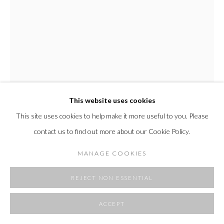
SITE BY ARTLOGIC
This website uses cookies
This site uses cookies to help make it more useful to you. Please
ALI ENACHE
contact us to find out more about our Cookie Policy.
A SUNDAY AFTERNOON
,
2025
MANAGE COOKIES
acrylic on unprimed canvas
49 x 37 in
REJECT NON ESSENTIAL
124.5 x 94 cm
ACCEPT
Copyright The Artist