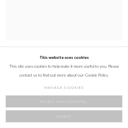
This website uses cookies
MARISA PURCELL
This site uses cookies to help make it more useful to you. Please
contact us to find out more about our Cookie Policy.
REMEMBERED FIELD
,
2025
acrylic on Italian linen
MANAGE COOKIES
55.1 x 43.3 in
140 x 110 cm
REJECT NON ESSENTIAL
Copyright The Artist
ACCEPT
FURTHER IMAGES