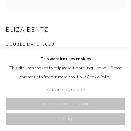
ELIZA BENTZ
DOUBLE DATE
,
2023
Glazed porcelain, mixed media fibers
This website uses cookies
15.5 H x 7.5 W x 2 D in
This site uses cookies to help make it more useful to you. Please
39.4 H x 19.1 W x 5.1 D cm
contact us to find out more about our Cookie Policy.
Copyright The Artist
MANAGE COOKIES
REJECT NON ESSENTIAL
SHARE
ACCEPT