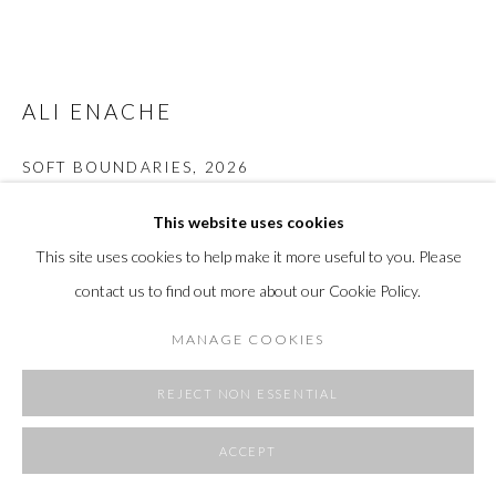
ALI ENACHE
SOFT BOUNDARIES
,
2026
acrylic on unprimed canvas
This website uses cookies
43 x 55 in
This site uses cookies to help make it more useful to you. Please
109.2 x 139.7 cm
contact us to find out more about our Cookie Policy.
Copyright The Artist
MANAGE COOKIES
FURTHER IMAGES
(View a larger image of thumbnail 1 )
, currently selected.
, currently selected.
, currently selected.
(View a larger image of thumbnail 2 )
(View a larger image of thumbnail 3 )
(View a larger image of thumbnai
(View a larger ima
REJECT NON ESSENTIAL
ACCEPT