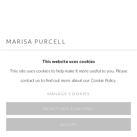
MARISA PURCELL
NEVER THE SAME RIVER II
,
2024
This website uses cookies
acrylic, italian linen
This site uses cookies to help make it more useful to you. Please
72 H x 66 W x 1.5 D in
contact us to find out more about our Cookie Policy.
182 x 167 x 4 cm
MANAGE COOKIES
FURTHER IMAGES
(View a larger image of thumbnail 1 )
, currently selected.
, currently selected.
, currently selected.
(View a larger image of thumbnail 2 )
(View a larger image of thumbnail 3 )
(View a larger image of thumbnai
REJECT NON ESSENTIAL
ACCEPT