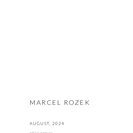
ARTWORKS
MANAGE COOKIES
MARCEL ROZEK
COPYRIGHT © 2023 WWW.ARDENANDWHITEGALLERY.COM BY 
AUGUST
,
2024
oil on canvas