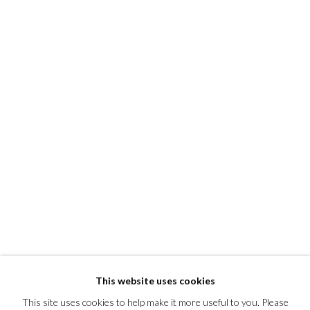
This website uses cookies
This site uses cookies to help make it more useful to you. Please