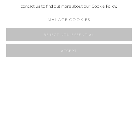
contact us to find out more about our Cookie Policy.
MANAGE COOKIES
REJECT NON ESSENTIAL
ACCEPT
SHARE
THE SUBLIME
3 JUNE - 10 AUGUST 2022
OVERVIEW
INSTALLATION VIEWS
RELATED ARTIST