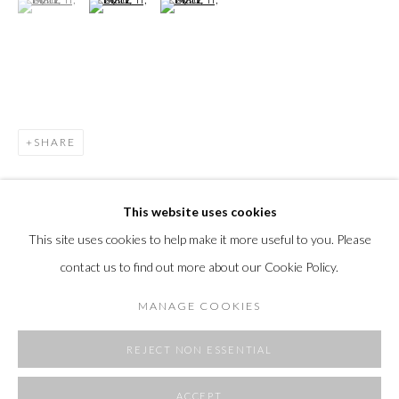
SHARE
This website uses cookies
This site uses cookies to help make it more useful to you. Please
contact us to find out more about our Cookie Policy.
MANAGE COOKIES
REJECT NON ESSENTIAL
ACCEPT