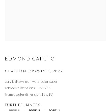
EDMOND CAPUTO
CHARCOAL DRAWING
,
2022
acrylic drawing on watercolor paper
artwork dimensions 13 x 12.5"
framed outer dimension 18 x 18"
FURTHER IMAGES
(View a larger image of thumbnail 1 )
, currently selected.
, currently selected.
, currently selected.
(View a larger image of thumbnail 2 )
(View a larger image of thumbnail 3 )