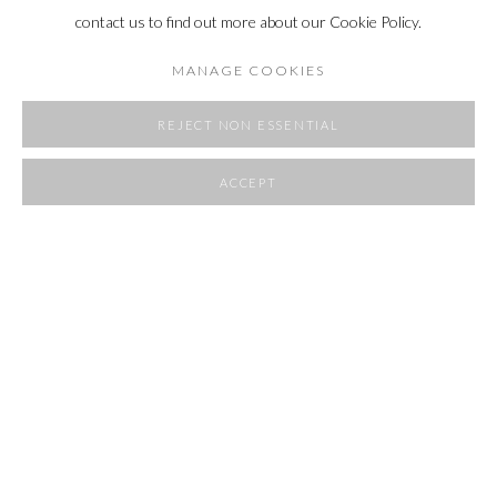
contact us to find out more about our Cookie Policy.
MANAGE COOKIES
REJECT NON ESSENTIAL
ACCEPT
SHARE
POCKET SIZE
20 - 30 AUGUST 2025
OVERVIEW
WORKS
INSTALLATION VIEWS
RELATED ARTIST