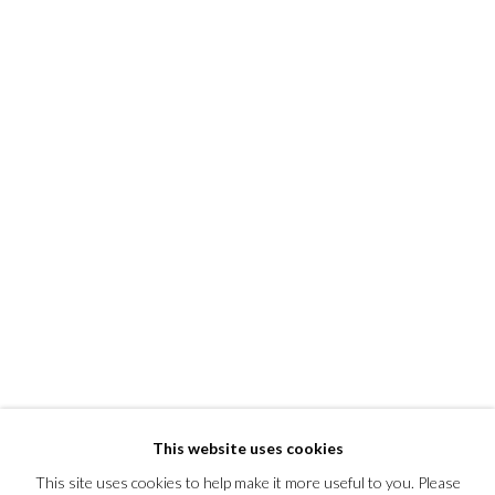
This website uses cookies
This site uses cookies to help make it more useful to you. Please