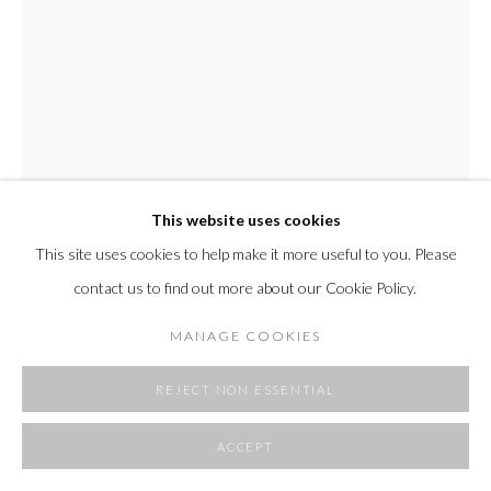
SITE BY ARTLOGIC
This website uses cookies
This site uses cookies to help make it more useful to you. Please
contact us to find out more about our Cookie Policy.
TINA SHAW
MANAGE COOKIES
PANE 1
,
2025
REJECT NON ESSENTIAL
rope, cloth, plaster, enamel, resin
ACCEPT
48 x 48 x 1.5 in