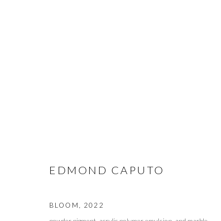
EDMOND CAPUTO
EDMOND CAPUTO
BLOOM
,
2022
MANAGE COOKIES
powder pigment, acrylic polymer emulsion, and marble