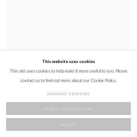
SITE BY ARTLOGIC
This website uses cookies
This site uses cookies to help make it more useful to you. Please
EDMOND CAPUTO
contact us to find out more about our Cookie Policy.
CHARCOAL DRAWING
,
2022
MANAGE COOKIES
acrylic drawing on watercolor paper
artwork dimensions 13 x 12.5"
REJECT NON ESSENTIAL
framed outer dimension 18 x 18"
ACCEPT
FURTHER IMAGES
(View a larger image of thumbnail 1 )
, currently selected.
, currently selected.
, currently selected.
(View a larger image of thumbnail 2 )
(View a larger image of thumbnail 3 )