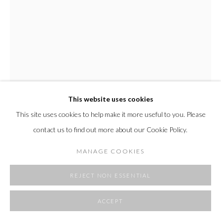
SITE BY ARTLOGIC
This website uses cookies
This site uses cookies to help make it more useful to you. Please
EDMOND CAPUTO
contact us to find out more about our Cookie Policy.
SILVER DRAWING III
,
2022
MANAGE COOKIES
acrylic and salt on watercolor paper
artwork dimensions 13 x 12.5"
REJECT NON ESSENTIAL
framed outer dimension 18 x 17 1/8"
2000 USD
ACCEPT