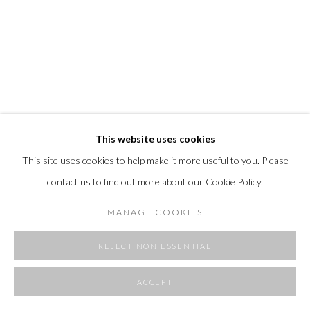
SITE BY ARTLOGIC
This website uses cookies
This site uses cookies to help make it more useful to you. Please
EDMOND CAPUTO
contact us to find out more about our Cookie Policy.
WING
,
2022
MANAGE COOKIES
marble dust on canvas and wood panel
20 x 16"
REJECT NON ESSENTIAL
FURTHER IMAGES
ACCEPT
(View a larger image of thumbnail 1 )
, currently selected.
, currently selected.
, currently selected.
(View a larger image of thumbnail 2 )
(View a larger image of thumbnail 3 )