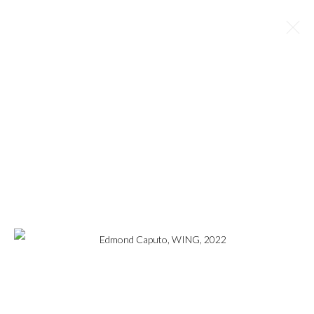
EDMOND CAPUTO
OVERVIEW
WORKS
BIOGRAPHY
EXHIBITIONS
BROWSE ARTISTS
MANAGE COOKIES
COPYRIGHT © 2023
WWW.ARDENANDWHITEGALLERY.COM BY CAS
FRIESE LLC