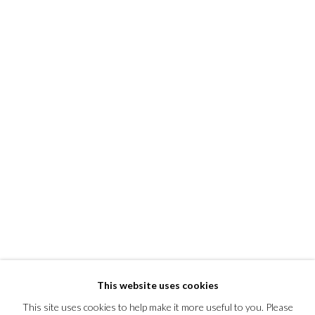
This website uses cookies
This site uses cookies to help make it more useful to you. Please