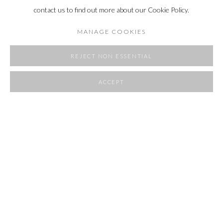
contact us to find out more about our Cookie Policy.
MANAGE COOKIES
REJECT NON ESSENTIAL
ACCEPT
SHARE
FLOW STATE
4 OCTOBER - 10 NOVEMBER 2024
OVERVIEW
WORKS
INSTALLATION VIEWS
RELATED ARTIST