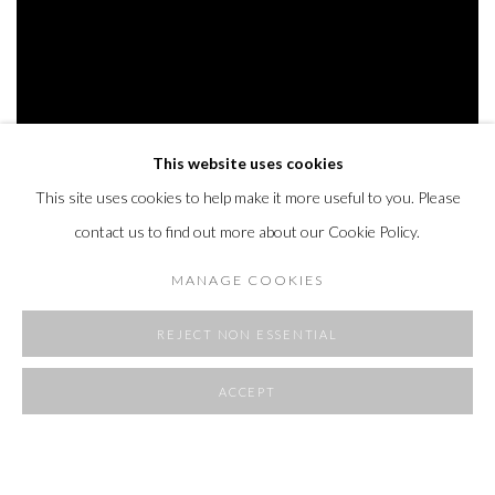
This website uses cookies
This site uses cookies to help make it more useful to you. Please
ROOMS
contact us to find out more about our Cookie Policy.
23 APRIL - 1 JUNE 2025
MANAGE COOKIES
OVERVIEW
WORKS
INSTALLATION VIEWS
REJECT NON ESSENTIAL
ACCEPT