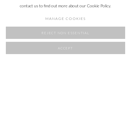
contact us to find out more about our Cookie Policy.
MANAGE COOKIES
REJECT NON ESSENTIAL
ACCEPT
SHARE
POCKET SIZE
20 - 30 AUGUST 2025
OVERVIEW
WORKS
INSTALLATION VIEWS
RELATED ARTIST