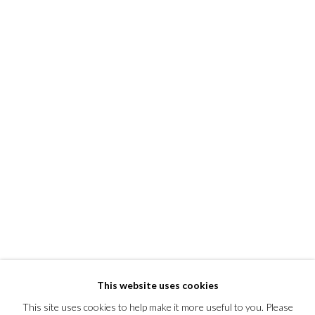
This website uses cookies
This site uses cookies to help make it more useful to you. Please