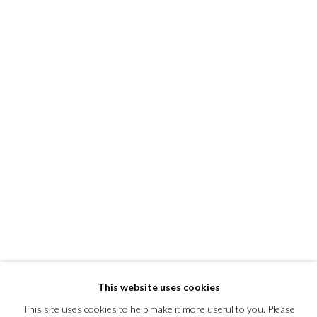
This website uses cookies
This site uses cookies to help make it more useful to you. Please