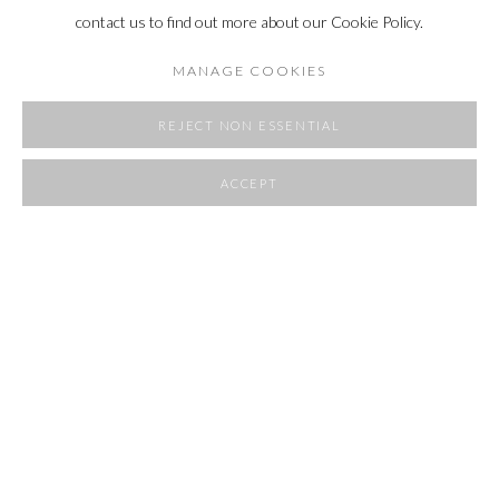
contact us to find out more about our Cookie Policy.
MANAGE COOKIES
REJECT NON ESSENTIAL
ACCEPT
SHARE
POCKET SIZE
20 - 30 AUGUST 2025
OVERVIEW
WORKS
INSTALLATION VIEWS
RELATED ARTIST