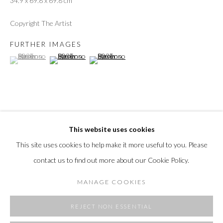
34.9 x 69.8 x 69.8 cm
Copyright The Artist
FURTHER IMAGES
(View a larger image of thumbnail 1 )
, currently selected.
, currently selected.
, currently selected.
(View a larger image of thumbnail 2 )
(View a larger image of thumbnail 3 )
This website uses cookies
SHARE
This site uses cookies to help make it more useful to you. Please
contact us to find out more about our Cookie Policy.
MANAGE COOKIES
REJECT NON ESSENTIAL