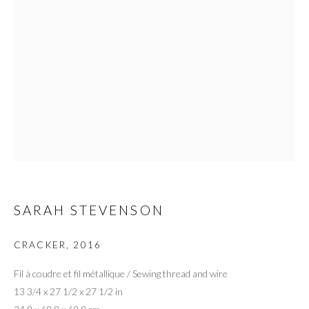
SARAH STEVENSON
CRACKER
,
2016
Fil à coudre et fil métallique / Sewing thread and wire
13 3/4 x 27 1/2 x 27 1/2 in