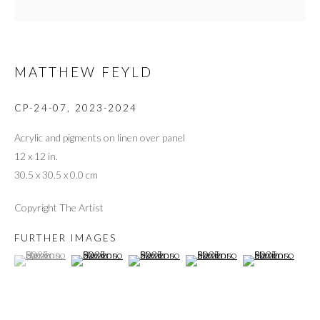
MATTHEW FEYLD
CP-24-07
,
2023-2024
Acrylic and pigments on linen over panel
12 x 12 in.
30.5 x 30.5 x 0.0 cm
Copyright The Artist
FURTHER IMAGES
(View a larger image of thumbnail 1 )
, currently selected.
, currently selected.
, currently selected.
(View a larger image of thumbnail 2 )
(View a larger image of thumbnail 3 )
(View a larger image of thumbnai
(View a larger ima