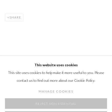
SHARE
This website uses cookies
This site uses cookies to help make it more useful to you. Please
contact us to find out more about our Cookie Policy.
MANAGE COOKIES
REJECT NON ESSENTIAL