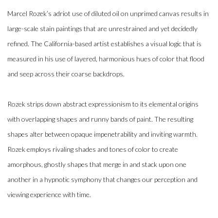
Marcel Rozek’s adriot use of diluted oil on unprimed canvas results in
large-scale stain paintings that are unrestrained and yet decidedly
refined. The California-based artist establishes a visual logic that is
measured in his use of layered, harmonious hues of color that flood
and seep across their coarse backdrops.
Rozek strips down abstract expressionism to its elemental origins
with overlapping shapes and runny bands of paint. The resulting
shapes alter between opaque impenetrability and inviting warmth.
Rozek employs rivaling shades and tones of color to create
amorphous, ghostly shapes that merge in and stack upon one
another in a hypnotic symphony that changes our perception and
viewing experience with time.