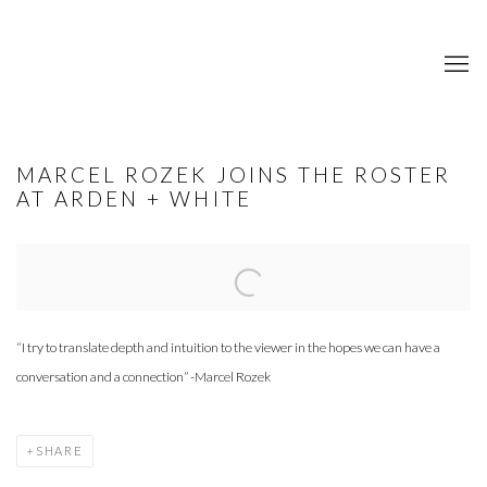
MARCEL ROZEK JOINS THE ROSTER
AT ARDEN + WHITE
Open a larger version of the following image in a popup:
“I try to translate depth and intuition to the viewer in the hopes we can have a
conversation and a connection” -Marcel Rozek
SHARE