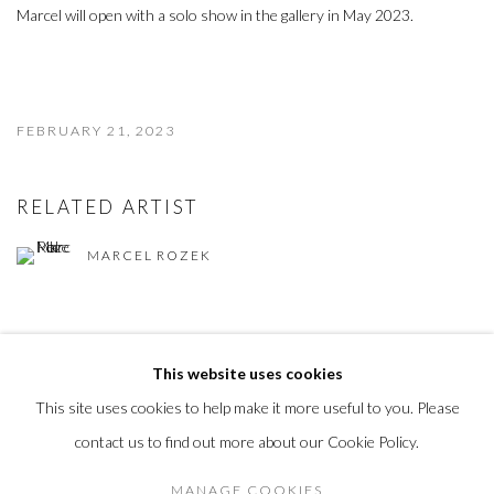
Marcel will open with a solo show in the gallery in May 2023.
FEBRUARY 21, 2023
RELATED ARTIST
MARCEL ROZEK
This website uses cookies
This site uses cookies to help make it more useful to you. Please
MANAGE COOKIES
contact us to find out more about our Cookie Policy.
COPYRIGHT © 2023
MANAGE COOKIES