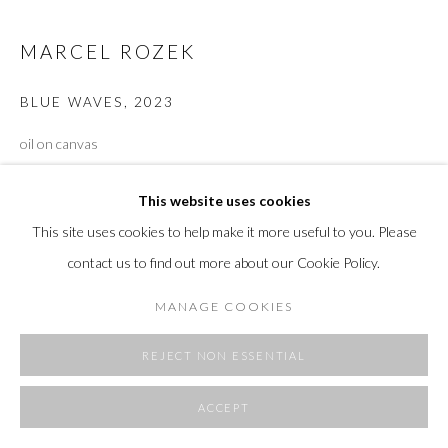
SITE BY ARTLOGIC
MARCEL ROZEK
BLUE WAVES
,
2023
oil on canvas
77 x 88"
This website uses cookies
VIEW ON A WALL
This site uses cookies to help make it more useful to you. Please
contact us to find out more about our Cookie Policy.
SHARE
MANAGE COOKIES
REJECT NON ESSENTIAL
ACCEPT