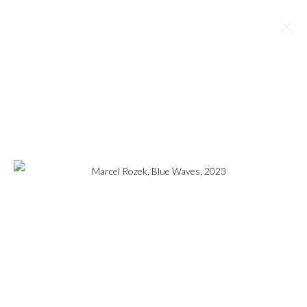
MARCEL ROZEK
OVERVIEW
WORKS
BIOGRAPHY
EXHIBITIONS
NEWS
ART FAIRS
BROWSE ARTISTS
MANAGE COOKIES
COPYRIGHT © 2023
WWW.ARDENANDWHITEGALLERY.COM BY CAS
FRIESE LLC