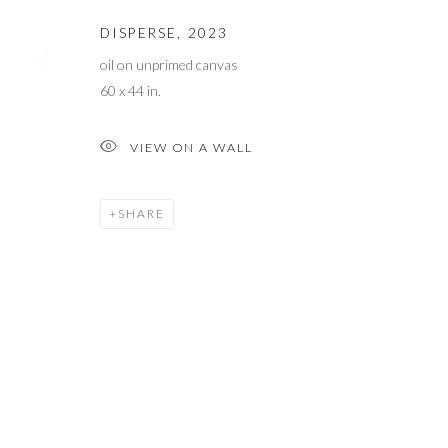
COPYRIGHT © 2023 WWW.ARDENANDWHITEGALLERY.COM BY 
DISPERSE
,
2023
oil on unprimed canvas
60 x 44 in.
VIEW ON A WALL
SHARE