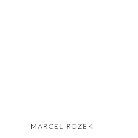
MARCEL ROZEK
MARCEL ROZEK
MANAGE COOKIES