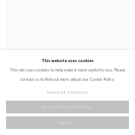
SITE BY ARTLOGIC
This website uses cookies
This site uses cookies to help make it more useful to you. Please
contact us to find out more about our Cookie Policy.
MARCEL ROZEK
MANAGE COOKIES
BLUE PEAK
,
2024
REJECT NON ESSENTIAL
oil on canvas
ACCEPT
66" x 40"
167.64 x 101.6 cm