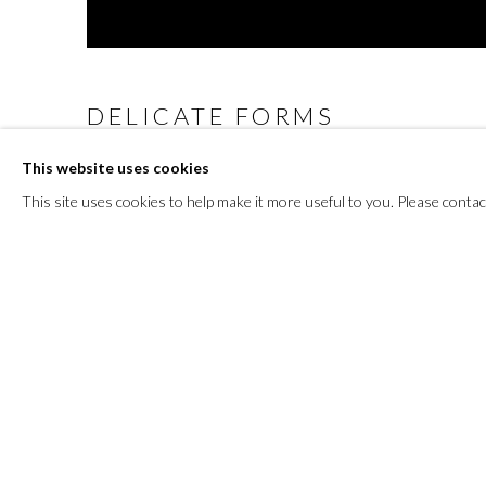
DELICATE FORMS
This website uses cookies
3 NOVEMBER - 3 DECEMBER 2023
This site uses cookies to help make it more useful to you. Please contac