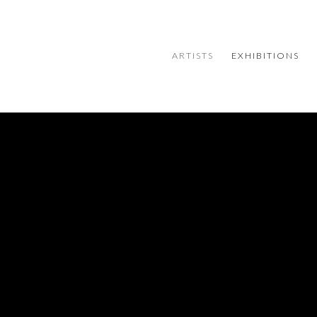
ARTISTS
EXHIBITIONS