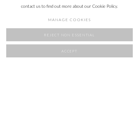
contact us to find out more about our Cookie Policy.
MANAGE COOKIES
REJECT NON ESSENTIAL
ACCEPT
SHARE
ROOMS
23 APRIL - 1 JUNE 2025
OVERVIEW
WORKS
INSTALLATION VIEWS
RELATED ARTIST