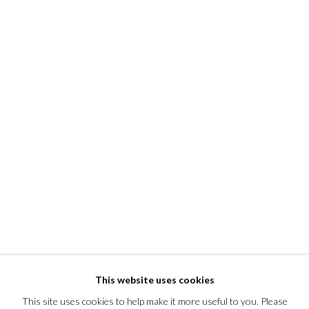
This website uses cookies
This site uses cookies to help make it more useful to you. Please