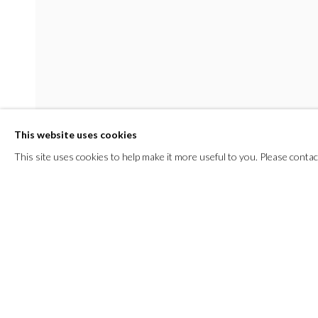
This website uses cookies
This site uses cookies to help make it more useful to you. Please contac
SHARE
ROOMS
23 APRIL - 1 JUNE 2025