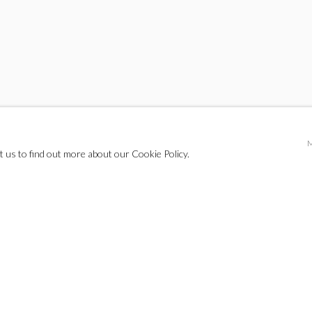
t us to find out more about our Cookie Policy.