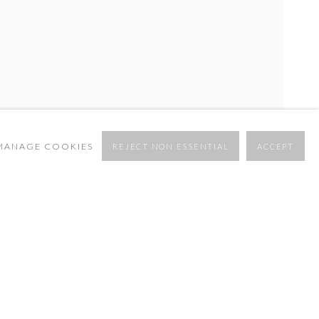
MANAGE COOKIES
REJECT NON ESSENTIAL
ACCEPT
OVERVIEW
WORKS
INSTALLATION VIEWS