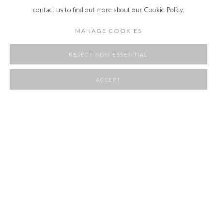
contact us to find out more about our Cookie Policy.
MANAGE COOKIES
REJECT NON ESSENTIAL
ACCEPT
SHARE
ROOMS
23 APRIL - 1 JUNE 2025
OVERVIEW
WORKS
INSTALLATION VIEWS
RELATED ARTIST