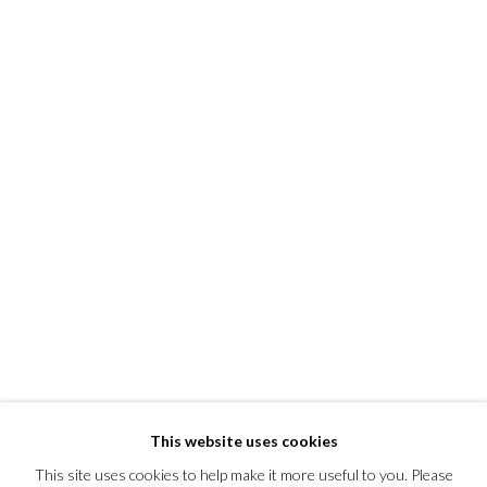
This website uses cookies
This site uses cookies to help make it more useful to you. Please