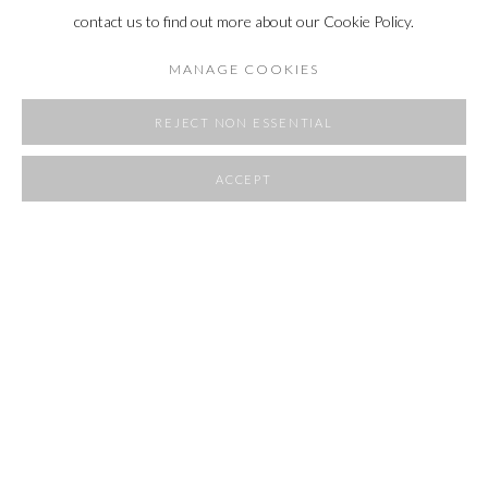
contact us to find out more about our Cookie Policy.
MANAGE COOKIES
REJECT NON ESSENTIAL
ACCEPT
SHARE
ROOMS
23 APRIL - 1 JUNE 2025
OVERVIEW
WORKS
INSTALLATION VIEWS
RELATED ARTIST