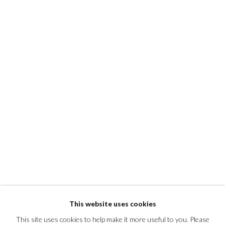
This website uses cookies
This site uses cookies to help make it more useful to you. Please